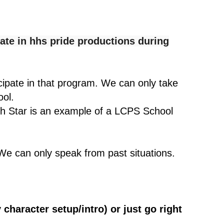
ate in hhs pride productions during
icipate in that program. We can only take
ool.
rth Star is an example of a LCPS School
We can only speak from past situations.
 character setup/intro) or just go right