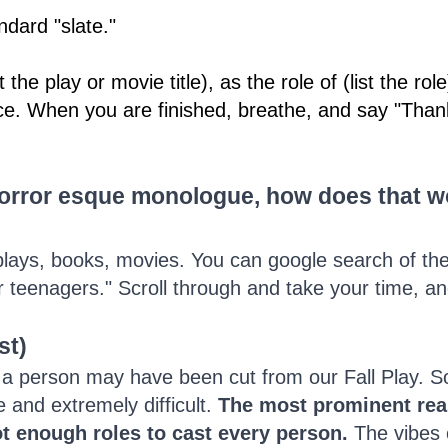
ndard "slate."
the play or movie title), as the role of (list the role
ce. When you are finished, breathe, and say "Than
horror esque monologue, how does that wo
lays, books, movies. You can google search of th
eenagers." Scroll through and take your time, and 
st)
 person may have been cut from our Fall Play. Som
 and extremely difficult.
The most prominent reas
t enough roles to cast every person.
The vibes o