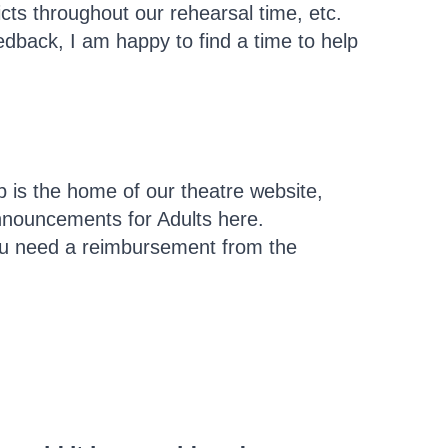
cts throughout our rehearsal time, etc.
eedback, I am happy to find a time to help
is the home of our theatre website,
announcements for Adults here.
 you need a reimbursement from the