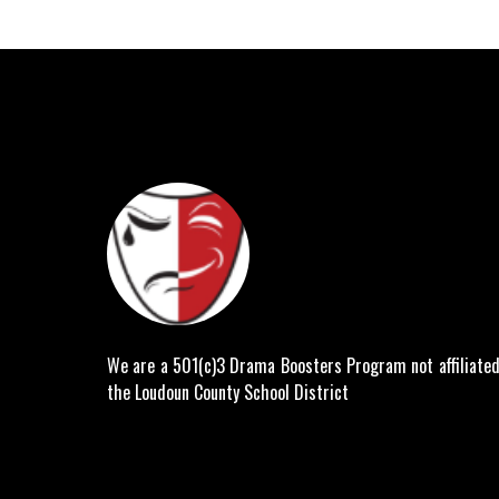
We are a 501(c)3 Drama Boosters Program not affiliated
the Loudoun County School District