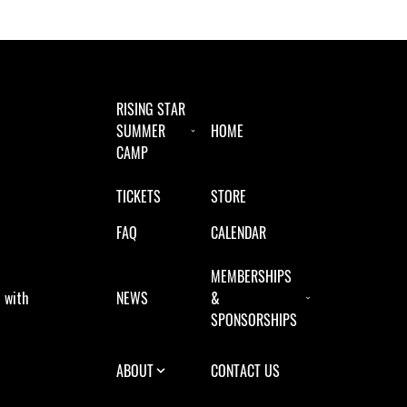
RISING STAR
SUMMER
HOME
CAMP
TICKETS
STORE
FAQ
CALENDAR
MEMBERSHIPS
 with
NEWS
&
SPONSORSHIPS
ABOUT
CONTACT US