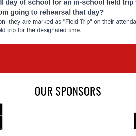
ll day of school for an in-school field tri
om going to rehearsal that day?
on, they are marked as "Field Trip" on their attend
ield trip for the designated time.
OUR SPONSORS