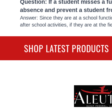
Question: If a student misses a fu
absence and prevent a student fr
Answer: Since they are at a school functi
after school activities, if they are at the f
SHOP LATEST PRODUCTS