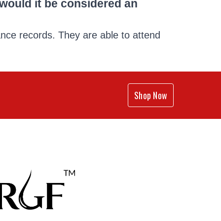
p would it be considered an
ance records. They are able to attend
Shop Now