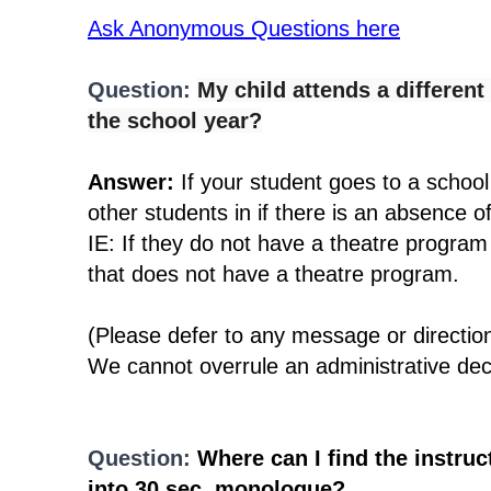
Ask Anonymous Questions here
Question:
My child attends a differen
the school year?
Answer:
If your student goes to a school
other students in if there is an absence 
IE: If they do not have a theatre program
that does not have a theatre program.
(Please defer to any message or directio
We cannot overrule an administrative dec
Question:
Where can I find the instruct
into 30 sec. monologue?