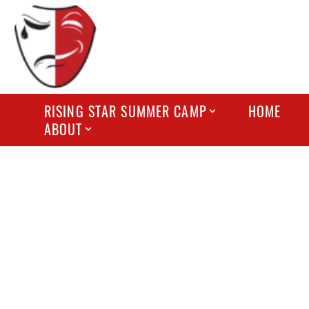
RISING STAR SUMMER CAMP
HOME
ABOUT
FREQUE