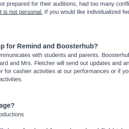
t prepared for their auditions, had too many confli
t is not personal.
If you would like individualized f
 up for Remind and Boosterhub?
municates with students and parents. Boosterhub 
oard and Mrs. Fletcher will send out updates and 
r for cashier activities at our performances or if
ctivities.
page?
roductions