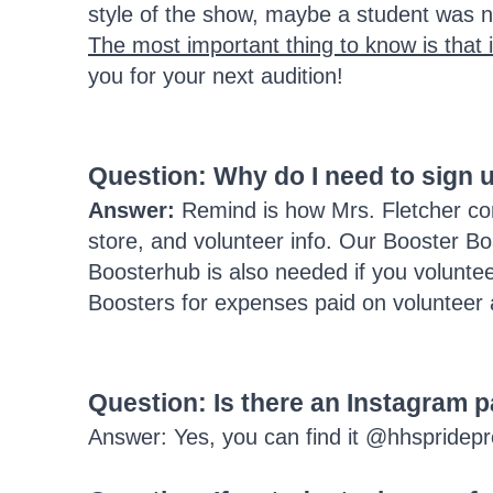
style of the show, maybe a student was no
The most important thing to know is that i
you for your next audition!
Question: Why do I need to sign
Answer:
Remind is how Mrs. Fletcher com
store, and volunteer info. Our Booster B
Boosterhub is also needed if you voluntee
Boosters for expenses paid on volunteer a
Question: Is there an Instagram 
Answer: Yes, you can find it @hhspridep