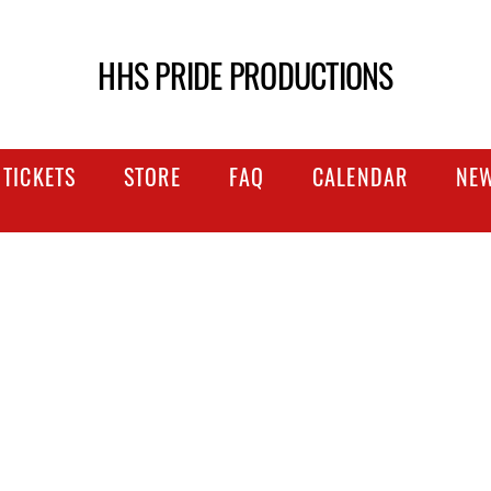
HHS PRIDE PRODUCTIONS
TICKETS
STORE
FAQ
CALENDAR
NE
NTLY ASKED QU