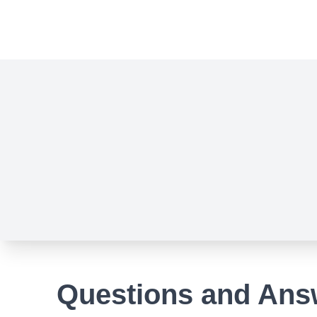
Questions and Ans