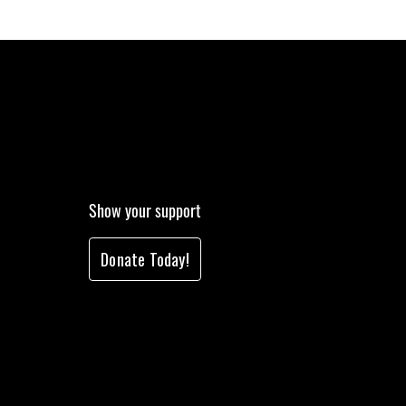
Show your support
Donate Today!