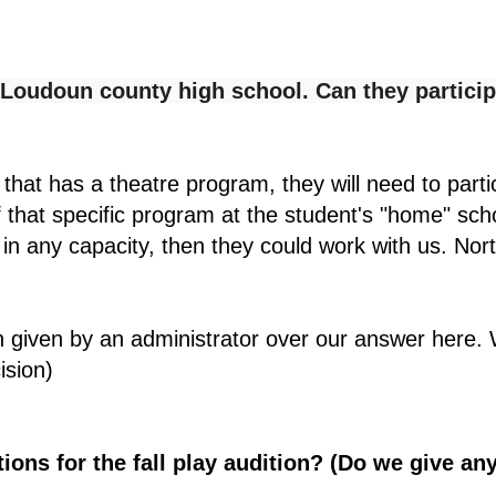
t Loudoun county high school. Can they particip
 that has a theatre program, they will need to part
of that specific program at the student's "home" sch
 in any capacity, then they could work with us. No
n given by an administrator over our answer here. 
ision)
ions for the fall play audition? (Do we give any