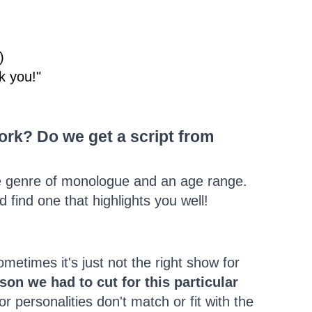
)
k you!"
rk? Do we get a script from
e genre of monologue and an age range.
find one that highlights you well!
etimes it's just not the right show for
on we had to cut for this particular
r personalities don't match or fit with the