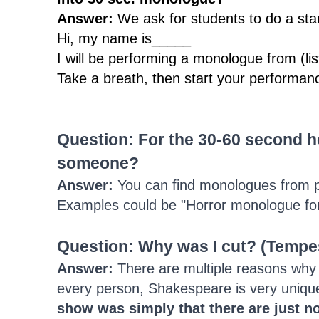
Answer:
We ask for students to do a sta
Hi, my name is_____
I will be performing a monologue from (list 
Take a breath, then start your performan
Question: F
or the 30-60 second 
someone?
Answer:
You can find monologues from p
Examples could be "Horror monologue for t
Question: Why was I cut? (Tempe
Answer:
There are multiple reasons why a
every person, Shakespeare is very unique
show was simply that there are just no