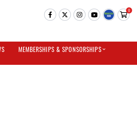
0
WS
MEMBERSHIPS & SPONSORSHIPS
ESTIONS