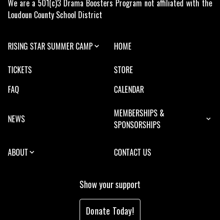
We are a 501(c)3 Drama Boosters Program not affiliated with the
Loudoun County School District
RISING STAR SUMMER CAMP
HOME
TICKETS
STORE
FAQ
CALENDAR
MEMBERSHIPS &
NEWS
SPONSORSHIPS
ABOUT
CONTACT US
Show your support
Donate Today!