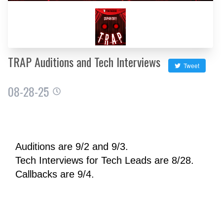
TRAP Auditions and Tech Interviews
Tweet
08-28-25
Auditions are 9/2 and 9/3.
Tech Interviews for Tech Leads are 8/28.
Callbacks are 9/4.