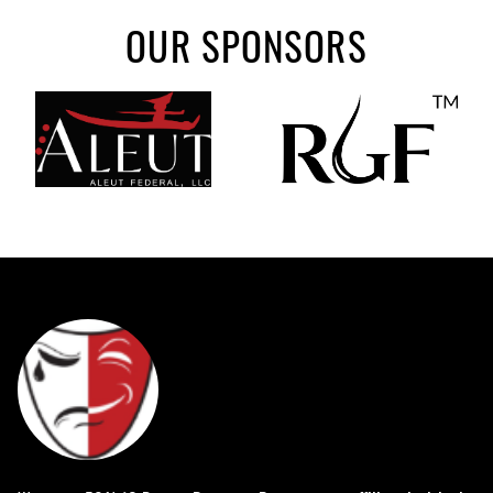
OUR SPONSORS